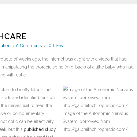
THCARE
lution
0 Comments
0
Likes
 couple of weeks ago, the internet was alight with a video that had
 manipulating the thoracic spine (mid-back) of a little baby who had
ng with colic.
urn to briefly later – the
skills and identified tension
 the nerves exit to feed the
native or complementary
Image of the Autonomic Nervous
not colic can be effectively
System, borrowed from
eak, but this
published study
http://galbraithchiropractic.com/