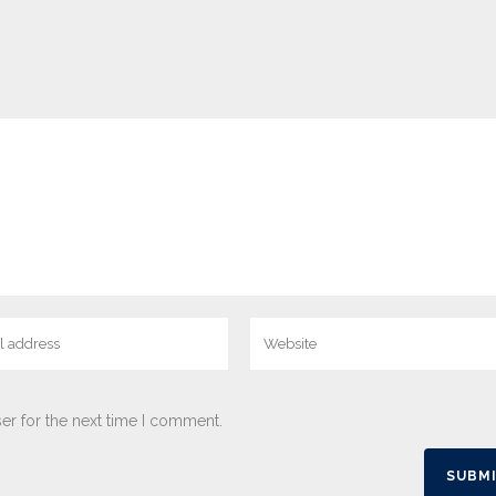
er for the next time I comment.