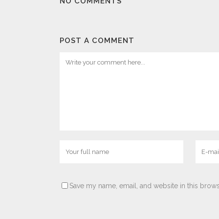
NO COMMENTS
POST A COMMENT
Save my name, email, and website in this brows