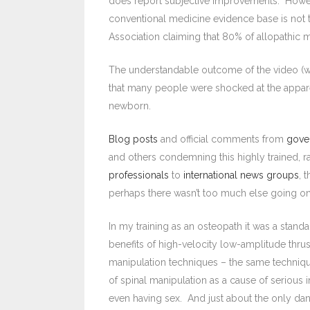
does report subjective improvements. Howeve
conventional medicine evidence base is not t
Association claiming that 80% of allopathic
The understandable outcome of the video (w
that many people were shocked at the appare
newborn.
Blog posts
and official comments from
gove
and others condemning this highly trained, 
professionals
to
international news groups
, 
perhaps there wasn’t too much else going on
In my training as an osteopath it was a stand
benefits of high-velocity low-amplitude thrus
manipulation techniques – the same techniques 
of spinal manipulation as a cause of serious i
even having sex. And just about the only da