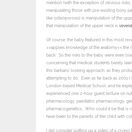
mention (with the exception of obvious risks,
manipulating those with pre-existing bony pa
like osteoporosis) is manipulation of the uppe
that manipulation of the upper neck is
severa
Of course, the baby featured in this most rec
>>applies knowledge of the anatomy<< the ne
back. So the risks to the baby were even lower
concerning that medical students barely lear
this barbaric looking approach, as they prob
attempting to do. Even as far back as 2001 I
London-based Medical School, and he explai
experienced one 2-hour guest lecture on nutr
pharmacology, paediatric pharmacology, ge
pharmacogenetics… Who could it be that is r
have been to the parents of the child with co
I did consider putting up a video of a cryin