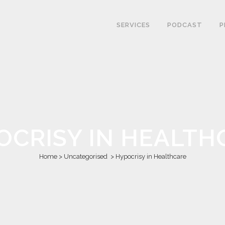
SERVICES
PODCAST
P
OCRISY IN HEALTH
Home
>
Uncategorised
>
Hypocrisy in Healthcare