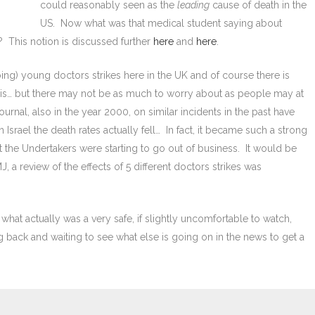
could reasonably seen as the
leading
cause of death in the
US. Now what was that medical student saying about
? This notion is discussed further
here
and
here
.
ing) young doctors strikes here in the UK and of course there is
this… but there may not be as much to worry about as people may at
urnal, also in the year 2000, on similar incidents in the past have
 Israel the death rates actually fell… In fact, it became such a strong
t the Undertakers were starting to go out of business. It would be
BMJ, a review of the effects of 5 different doctors strikes was
what actually was a very safe, if slightly uncomfortable to watch,
 back and waiting to see what else is going on in the news to get a