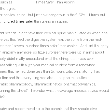
 such as
thologies,
r cervical spine… but just how dangerous is that? Well, it turns out
l hundred times safer
than taking an aspirin.
ent scandal didn’t have their cervical spine manipulated as when one
rves that feed the digestive system exit the spine from the mid-
 than “several hundred times safer” than aspirin. And isn’t it slightly
n anatomy anymore; so little surprise there were up in arms about
ably didn’t really understand what the chiropractor was even
 was talking with a 5th year medical student from a renowned
ned that he had done less than 24 hours total on anatomy; had
ition and that everything was about the pharmaceuticals –
riatric pharmacology, pharmacokinetics, pharmacodynamics,
unning this show?!! I wonder what the average medical advice would
lic?
g baby and recommending to the parents that they should give it