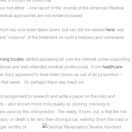
r, it should be noted that
oo hot either – one report in the Journal of the American Medical
 medical approaches are not evidence based.
hich has now been taken down, but can still be viewed
here
) was
nt “violence” of the treatment on such a helpless and vulnerable
rning bodies
started appearing all over the internet some supporting
rational and well-intended medical professional. From
healthcare
the story appeared to have been blown up out of all proportion –
 that week… Or, perhaps there was (read on).
ard assignment to research and write a paper on the risks and
ts – also known more colloquially as clicking, cracking or
used by this chiropractor. The reality, it turns out, is that the risk
njury or death is far less than driving a car, walking down the road or
nger
worthy of