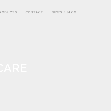
RODUCTS
CONTACT
NEWS / BLOG
CARE