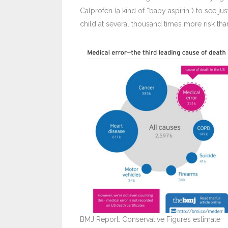
Calprofen (a kind of “baby aspirin”) to see j
child at several thousand times more risk tha
BMJ Report: Conservative Figures estimate