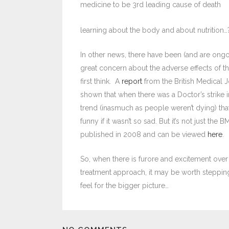
medicine to be 3rd leading cause of death
learning about the body and about nutrition…
In other news, there have been (and are ongo
great concern about the adverse effects of 
first think. A
report
from the British Medical Jo
shown that when there was a Doctor’s strike in
trend (inasmuch as people weren’t dying) tha
funny if it wasn’t so sad. But it’s not just the 
published in 2008 and can be viewed
here
.
So, when there is furore and excitement over 
treatment approach, it may be worth stepping
feel for the bigger picture…