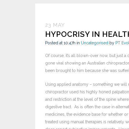
23 MAY
HYPOCRISY IN HEAL
Posted at 10:47h
in
Uncategorised
by
PT Evo
Of course, it’s all blown-over now, but just a
gone viral showing an Australian chiropractor
been brought to him because she was sufferi
Using applied anatomy – something we will ret
chiropractor used his highly honed palpation 
and restriction at the level of the spine where
digestive tract. As is often the case in alter
medicines, the evidence base for whether or 
treated using manual therapies is relatively w