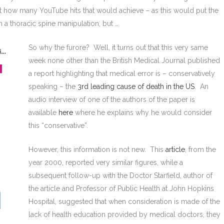
ust how many YouTube hits that would achieve – as this would put the
n a thoracic spine manipulation, but …
So why the furore? Well, it turns out that this very same
week none other than the British Medical Journal published
a report highlighting that medical error is – conservatively
speaking – the
3rd leading cause of death in the US
. An
audio interview of one of the authors of the paper is
available
here
where he explains why he would consider
this “conservative”.
However, this information is not new. This
article
, from the
year 2000, reported very similar figures, while a
subsequent follow-up with the Doctor Starfield, author of
the article and Professor of Public Health at John Hopkins
Hospital, suggested that when consideration is made of the
lack of health education provided by medical doctors, they