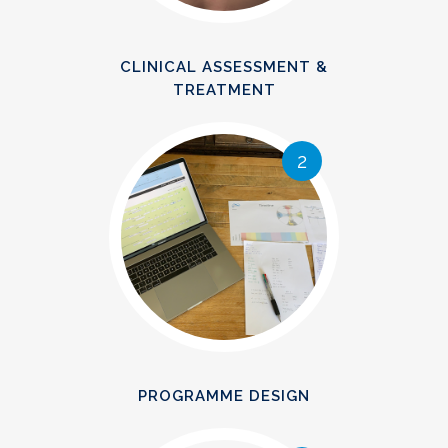
CLINICAL ASSESSMENT &
TREATMENT
2
PROGRAMME DESIGN