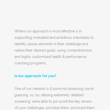
Where our approach is most effective is in
supporting motivated and ambitious individuals to
identify causal elements in their challenge and
realise their desired goals, using comprehensive
and highly customised health & performance
coaching programs.
Is our approach for you?
One of our mantra’s is
if you’re not assessing, you’re
guessing
, so, by utilising extremely detailed
screening, we’re able to pin-point the key drivers
of your challenges, prioritise them, and build them