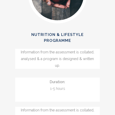
NUTRITION & LIFESTYLE
PROGRAMME
Information from the assessment is collated,
analysed & a program is designed & written
up.
Duration:
1-5 hours
Information from the assessment is collated,