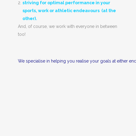
striving for optimal performance in your
sports, work or athletic endeavours (at the
other).
And, of course, we work with everyone in between
too!
We specialise in helping you realise your goals at either 