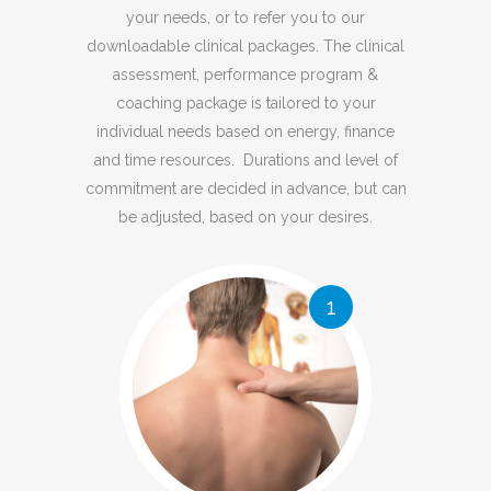
your needs, or to refer you to our
downloadable clinical packages. The clinical
assessment, performance program &
coaching package is tailored to your
individual needs based on energy, finance
and time resources. Durations and level of
commitment are decided in advance, but can
be adjusted, based on your desires.
1