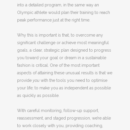
into a detailed program, in the same way an
Olympic athlete would plan their training to reach
peak performance just at the right time.
Why this is important is that, to overcome any
significant challenge or achieve most meaningful
goals, a clear, strategic plan designed to progress
you toward your goal or dream in a sustainable
fashion is critical. One of the most important
aspects of attaining these unusual results is that we
provide
you
with the tools you need to optimise
your life; to make you as independent as possible
as quickly as possible.
With careful monitoring, follow-up support,
reassessment, and staged progression, we’re able
to work closely with you, providing coaching,