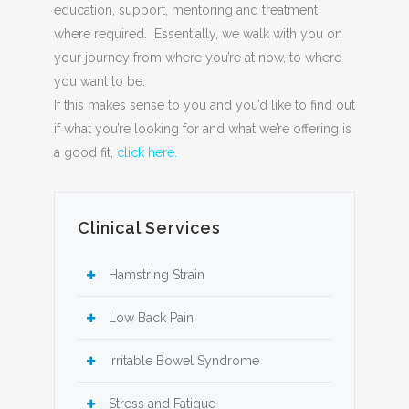
education, support, mentoring and treatment
where required. Essentially, we walk with you on
your journey from where you’re at now, to where
you want to be.
If this makes sense to you and you’d like to find out
if what you’re looking for and what we’re offering is
a good fit,
click here.
Clinical Services
Hamstring Strain
Low Back Pain
Irritable Bowel Syndrome
Stress and Fatigue