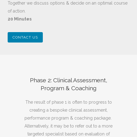
Together we discuss options & decide on an optimal course
of action.
20 Minutes
CONTACT US
Phase 2: Clinical Assessment,
Program & Coaching
The result of phase 1 is often to progress to
creating a bespoke clinical assessment,
performance program & coaching package.
Alternatively, it may be to refer out to a more
targeted specialist based on evaluation of