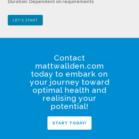
Duration: Dependent on requirements
LET'S START
Contact
mattwallden.com
today to embark on
your journey toward
optimal health and
realising your
potential!
START TODAY!