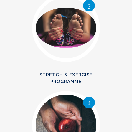
3
STRETCH & EXERCISE
PROGRAMME
4