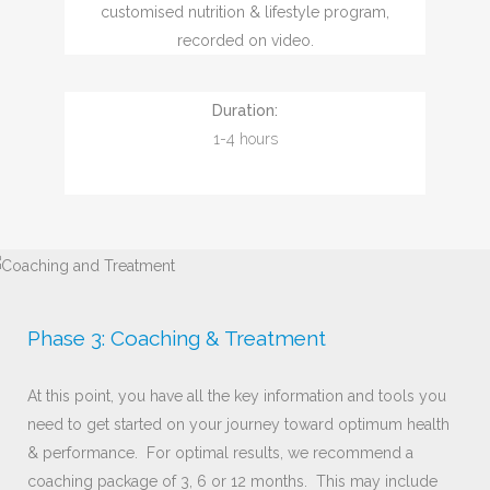
customised nutrition & lifestyle program,
recorded on video.
Duration:
1-4 hours
Phase 3: Coaching & Treatment
At this point, you have all the key information and tools you
need to get started on your journey toward optimum health
& performance. For optimal results, we recommend a
coaching package of 3, 6 or 12 months. This may include