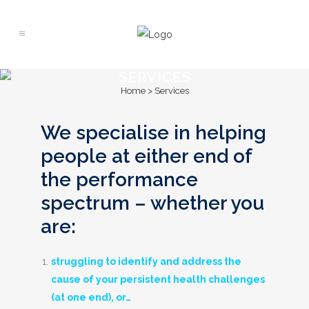
SERVICES
Home
>
Services
We specialise in helping
people at either end of
the performance
spectrum – whether you
are:
struggling to identify and address the
cause of your persistent health challenges
(
at one end), or…