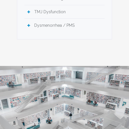
TMJ Dysfunction
Dysmenorrhea / PMS