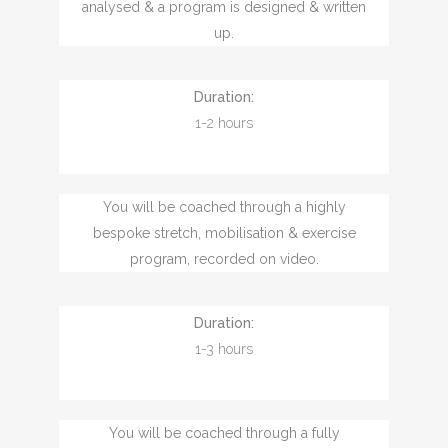
analysed & a program is designed & written
up.
Duration:
1-2 hours
You will be coached through a highly
bespoke stretch, mobilisation & exercise
program, recorded on video.
Duration:
1-3 hours
You will be coached through a fully