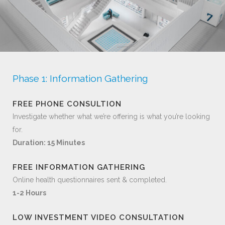
Phase 1: Information Gathering
FREE PHONE CONSULTION
Investigate whether what we’re offering is what you’re looking
for.
Duration: 15 Minutes
FREE INFORMATION GATHERING
Online health questionnaires sent & completed.
1-2 Hours
LOW INVESTMENT VIDEO CONSULTATION