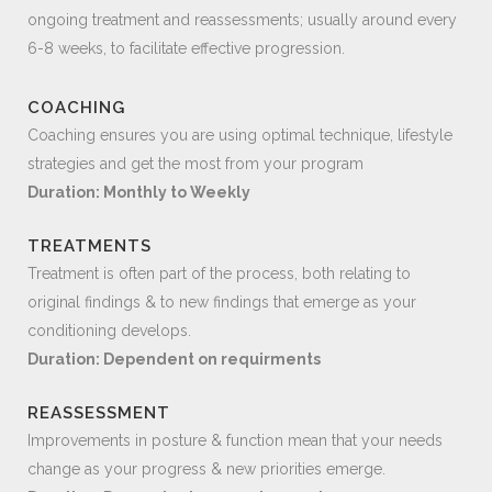
ongoing treatment and reassessments; usually around every
6-8 weeks, to facilitate effective progression.
COACHING
Coaching ensures you are using optimal technique, lifestyle
strategies and get the most from your program
Duration: Monthly to Weekly
TREATMENTS
Treatment is often part of the process, both relating to
original findings & to new findings that emerge as your
conditioning develops.
Duration: Dependent on requirments
REASSESSMENT
Improvements in posture & function mean that your needs
change as your progress & new priorities emerge.