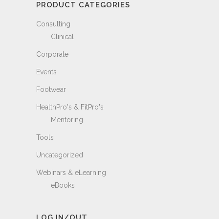
PRODUCT CATEGORIES
Consulting
Clinical
Corporate
Events
Footwear
HealthPro's & FitPro's
Mentoring
Tools
Uncategorized
Webinars & eLearning
eBooks
LOG IN/OUT