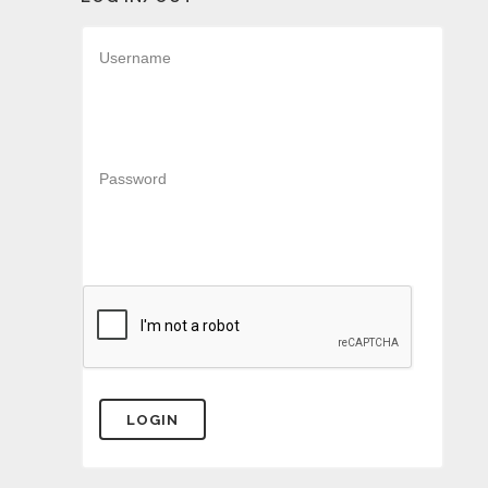
Username
Password