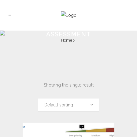
ASSESSMENT
Home
>
Showing the single result
Default sorting