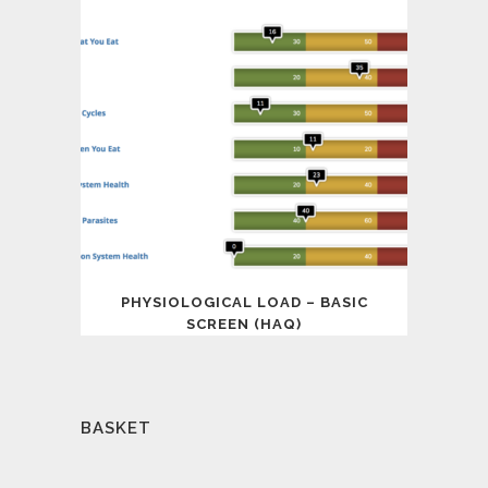
PHYSIOLOGICAL LOAD – BASIC
SCREEN (HAQ)
BASKET