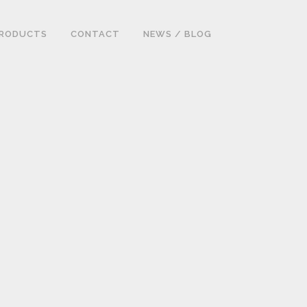
RODUCTS
CONTACT
NEWS / BLOG