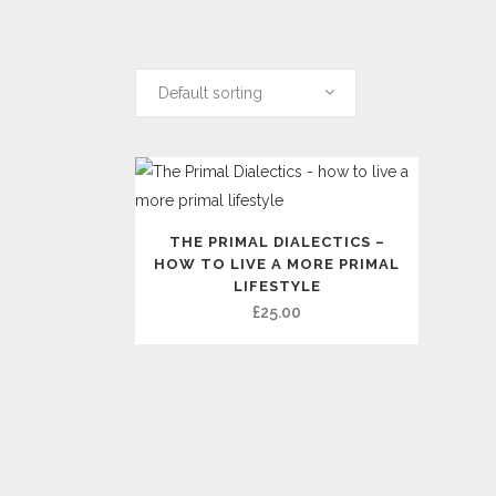
Default sorting
THE PRIMAL DIALECTICS –
HOW TO LIVE A MORE PRIMAL
LIFESTYLE
£
25.00