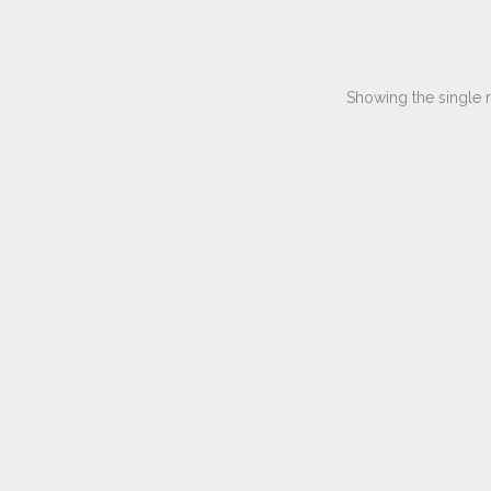
Showing the single r