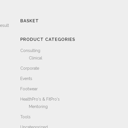
BASKET
esult
PRODUCT CATEGORIES
Consulting
Clinical
Corporate
Events
Footwear
HealthPro's & FitPro's
Mentoring
Tools
Uncategorized