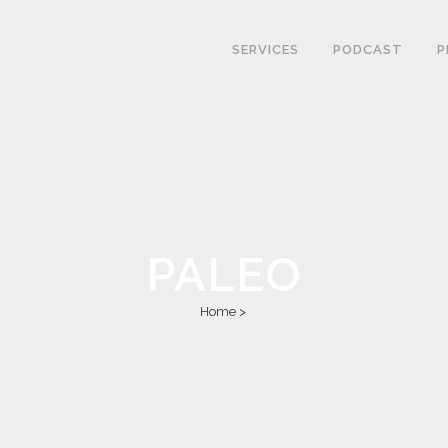
SERVICES
PODCAST
P
PALEO
Home
>