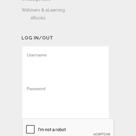
Webinars & eLearning
eBooks
LOG IN/OUT
Username
Password