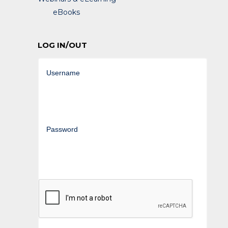
eBooks
LOG IN/OUT
Username
Password