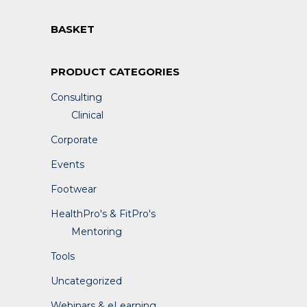
BASKET
PRODUCT CATEGORIES
Consulting
Clinical
Corporate
Events
Footwear
HealthPro's & FitPro's
Mentoring
Tools
Uncategorized
Webinars & eLearning