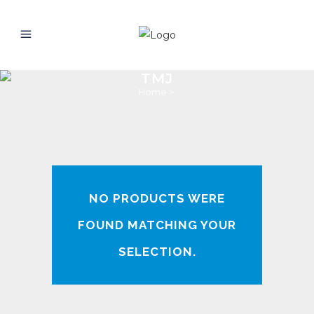
TMJ
Home
>
NO PRODUCTS WERE
FOUND MATCHING YOUR
SELECTION.