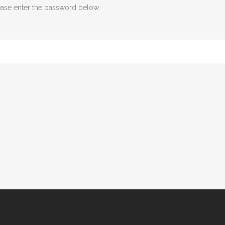
lease enter the password below.