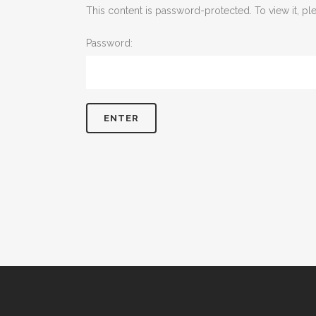
This content is password-protected. To view it, p
Password: