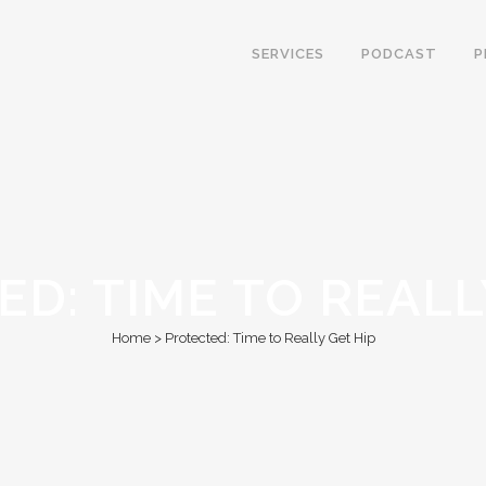
SERVICES
PODCAST
P
D: TIME TO REALL
Home
>
Protected: Time to Really Get Hip