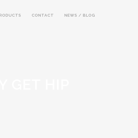
RODUCTS
CONTACT
NEWS / BLOG
Y GET HIP