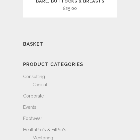
BARE, BUTTOCKS & BREASTS
£
25.00
BASKET
PRODUCT CATEGORIES
Consulting
Clinical
Corporate
Events
Footwear
HealthPro's & FitPro's
Mentoring