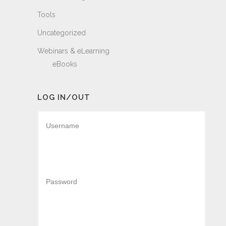
Tools
Uncategorized
Webinars & eLearning
eBooks
LOG IN/OUT
Username
Password