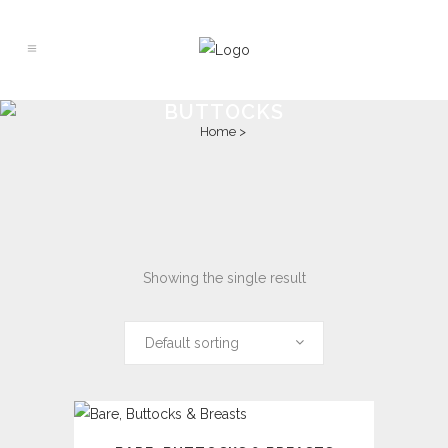
BUTTOCKS
Home
>
Showing the single result
Default sorting