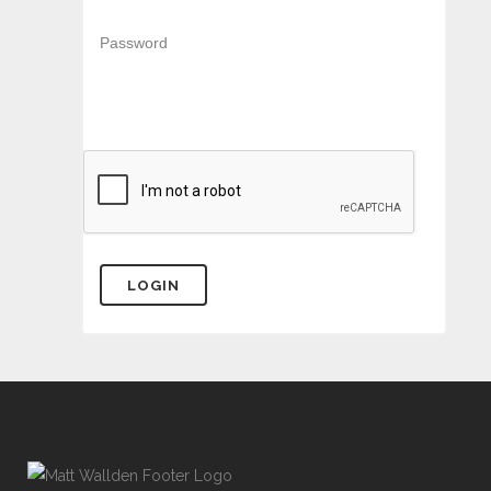
Password