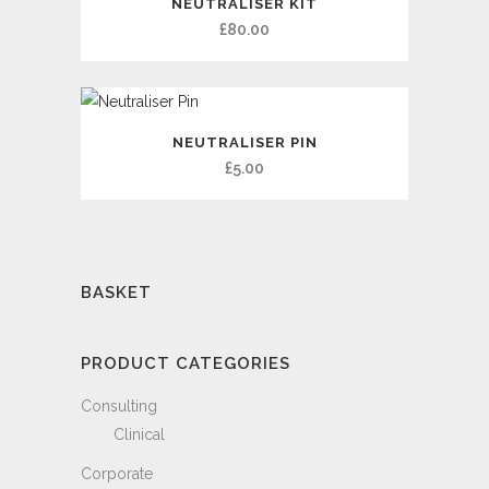
NEUTRALISER KIT
£
80.00
NEUTRALISER PIN
£
5.00
BASKET
PRODUCT CATEGORIES
Consulting
Clinical
Corporate