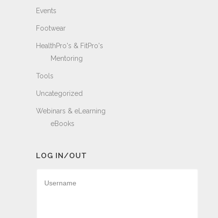
Events
Footwear
HealthPro's & FitPro's
Mentoring
Tools
Uncategorized
Webinars & eLearning
eBooks
LOG IN/OUT
Username