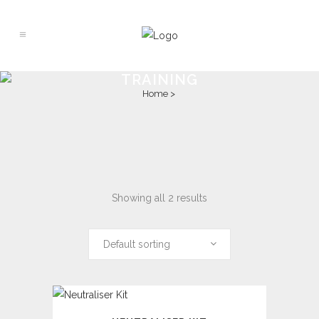
TRAINING
Home
>
Showing all 2 results
Default sorting