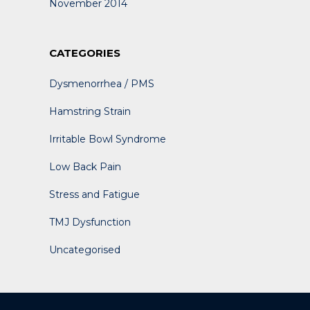
November 2014
CATEGORIES
Dysmenorrhea / PMS
Hamstring Strain
Irritable Bowl Syndrome
Low Back Pain
Stress and Fatigue
TMJ Dysfunction
Uncategorised