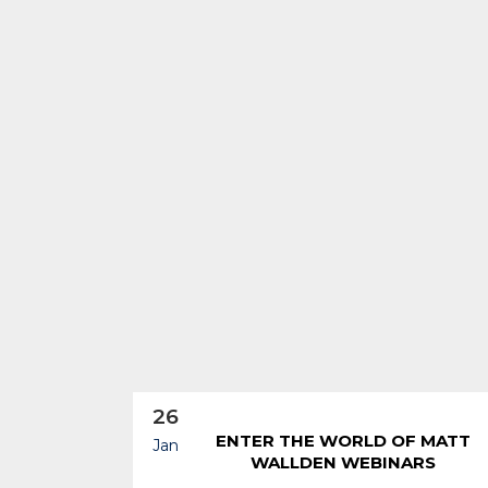
26
ENTER THE WORLD OF MATT
Jan
WALLDEN WEBINARS