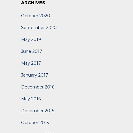
ARCHIVES
October 2020
September 2020
May 2019
June 2017
May 2017
January 2017
December 2016
May 2016
December 2015
October 2015