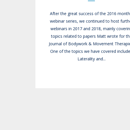
After the great success of the 2016 month
webinar series, we continued to host furth
webinars in 2017 and 2018, mainly coveri
topics related to papers Matt wrote for t
Journal of Bodywork & Movement Therapie
One of the topics we have covered includ
Laterality and...