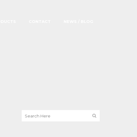
ODUCTS
CONTACT
NEWS / BLOG