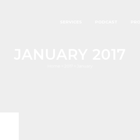
SERVICES
PODCAST
PR
JANUARY 2017
Home
>
2017
>
January